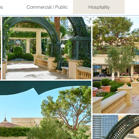
es
Commercial / Public
Hospitality