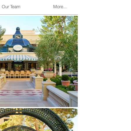
Our Team
More...