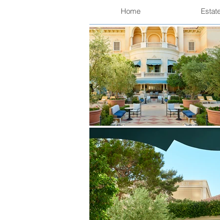
Home
Estat