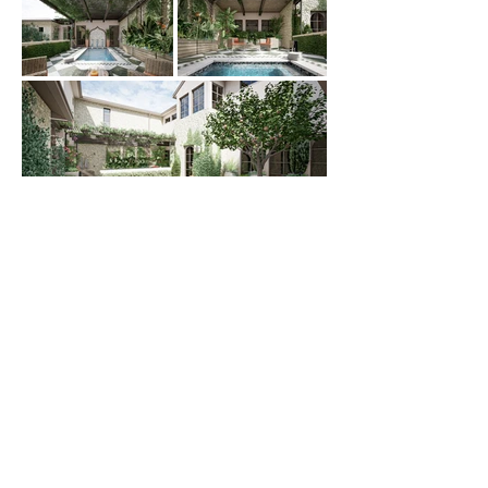
PHONE:
702-255-7160
EMAIL:
INFO@ALA-LV.COM