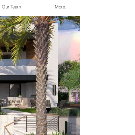
Our Team
More...