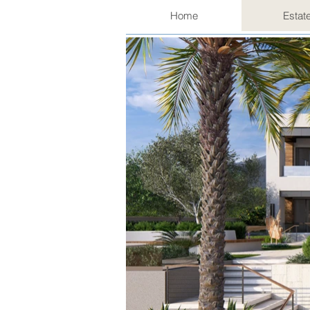
Home
Estat