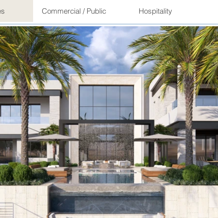
es
Commercial / Public
Hospitality